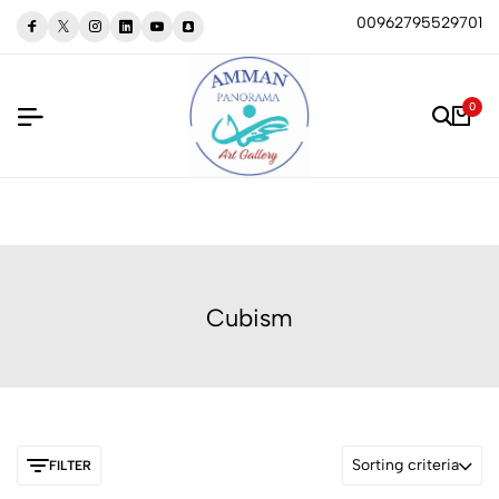
00962795529701
0
Cubism
Sorting criteria
FILTER