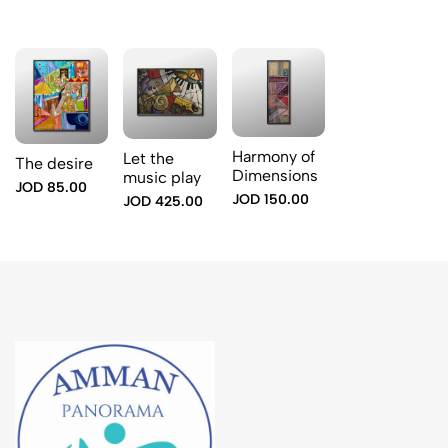
Harmony of
Let the
The desire
Dimensions
music play
JOD 85.00
JOD 150.00
JOD 425.00