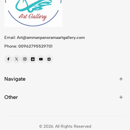
Email:
Art@ammanpanoramaartgallery.com
Phone:
00962795529701
Navigate
Other
© 2026.
All Rights Reserved