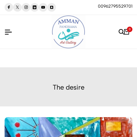
00962795529701
0
The desire