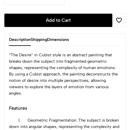
Add to Cart
Description
Shipping
Dimensions
“The Desire” in Cubist style is an abstract painting that
breaks down the subject into fragmented geometric
shapes, representing the complexity of human emotions.
By using a Cubist approach, the painting deconstructs the
notion of desire into multiple perspectives, allowing
viewers to explore the layers of emotion from various
angles.
Features
1.
Geometric Fragmentation: The subject is broken
down into angular shapes, representing the complexity and