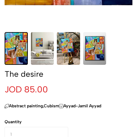
The desire
JOD 85.00
Abstract painting,Cubism
Ayyad-Jamil Ayyad
Quantity