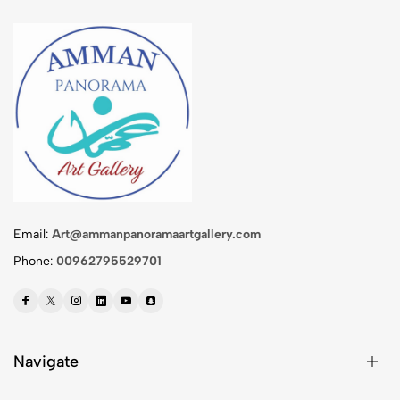
Email:
Art@ammanpanoramaartgallery.com
Phone:
00962795529701
Navigate