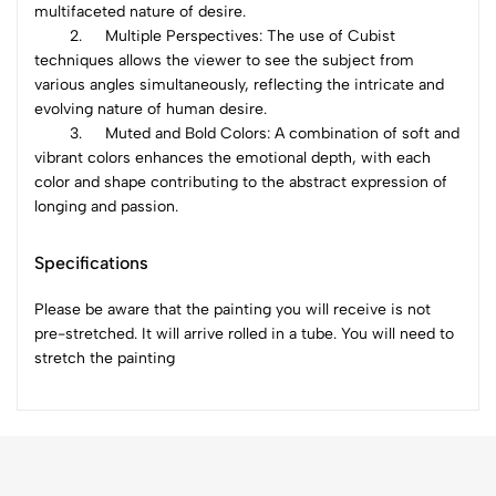
multifaceted nature of desire.
2.
Multiple Perspectives: The use of Cubist
techniques allows the viewer to see the subject from
various angles simultaneously, reflecting the intricate and
evolving nature of human desire.
3.
Muted and Bold Colors: A combination of soft and
vibrant colors enhances the emotional depth, with each
color and shape contributing to the abstract expression of
longing and passion.
Specifications
Please be aware that the painting you will receive is not
pre-stretched. It will arrive rolled in a tube. You will need to
stretch the painting