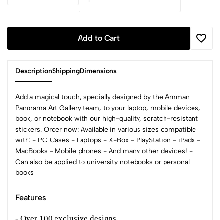
Add to Cart
Description
Shipping
Dimensions
Add a magical touch, specially designed by the Amman
Panorama Art Gallery team, to your laptop, mobile devices,
book, or notebook with our high-quality, scratch-resistant
stickers. Order now: Available in various sizes compatible
with: - PC Cases - Laptops - X-Box - PlayStation - iPads -
MacBooks - Mobile phones - And many other devices! -
Can also be applied to university notebooks or personal
books
Features
- Over 100 exclusive designs