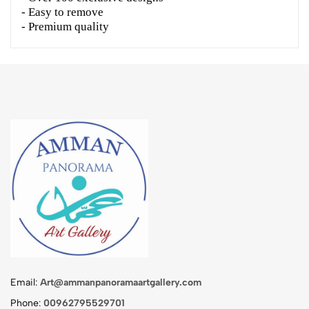
- Easy to remove
- Premium quality
Email:
Art@ammanpanoramaartgallery.com
Phone:
00962795529701