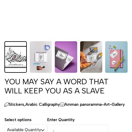
YOU MAY SAY A WORD THAT
WILL KEEP YOU AS A SLAVE
Stickers,Arabic Calligraphy
Amman panoramma-Art-Gallery
Select options
Enter Quantity
Available Quantity