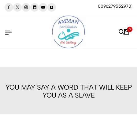
00962795529701
0
YOU MAY SAY A WORD THAT WILL KEEP
YOU AS A SLAVE