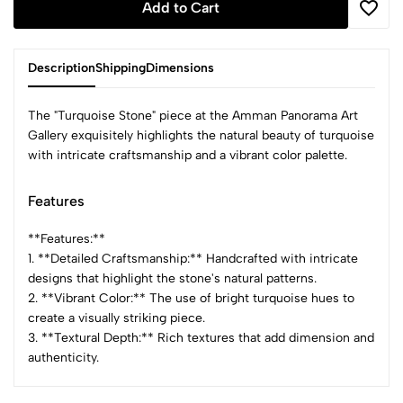
Add to Cart
Description
Shipping
Dimensions
The "Turquoise Stone" piece at the Amman Panorama Art
Gallery exquisitely highlights the natural beauty of turquoise
with intricate craftsmanship and a vibrant color palette.
Features
**Features:**
1. **Detailed Craftsmanship:** Handcrafted with intricate
designs that highlight the stone's natural patterns.
2. **Vibrant Color:** The use of bright turquoise hues to
create a visually striking piece.
3. **Textural Depth:** Rich textures that add dimension and
authenticity.