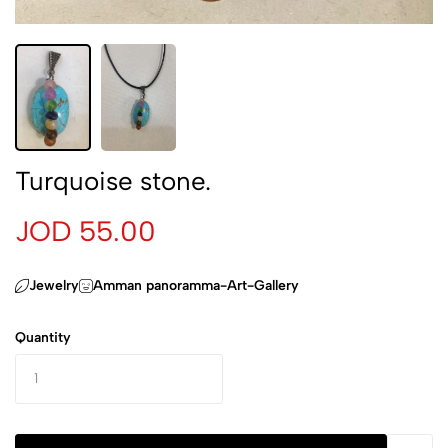
Turquoise stone.
JOD 55.00
Jewelry
Amman panoramma-Art-Gallery
Quantity