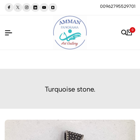
00962795529701
0
Turquoise stone.