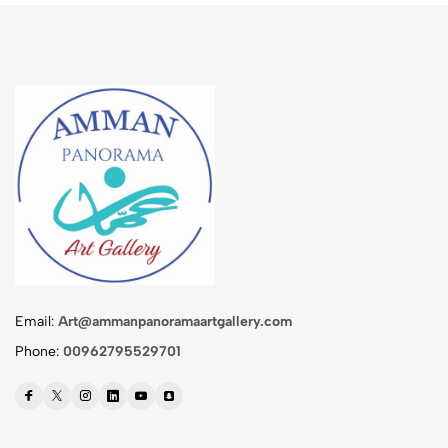
Email:
Art@ammanpanoramaartgallery.com
Phone:
00962795529701