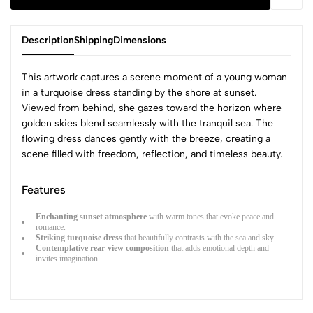
Description
Shipping
Dimensions
This artwork captures a serene moment of a young woman
in a turquoise dress standing by the shore at sunset.
Viewed from behind, she gazes toward the horizon where
golden skies blend seamlessly with the tranquil sea. The
flowing dress dances gently with the breeze, creating a
scene filled with freedom, reflection, and timeless beauty.
Features
Enchanting sunset atmosphere
with warm tones that evoke peace and
romance.
Striking turquoise dress
that beautifully contrasts with the sea and sky.
Contemplative rear-view composition
that adds emotional depth and
invites imagination.