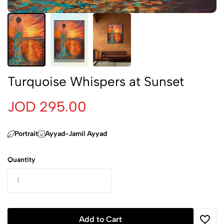
Turquoise Whispers at Sunset
JOD 295.00
Portrait
Ayyad-Jamil Ayyad
Quantity
Add to Cart