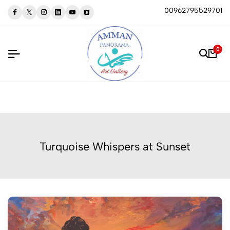
00962795529701
0
Turquoise Whispers at Sunset