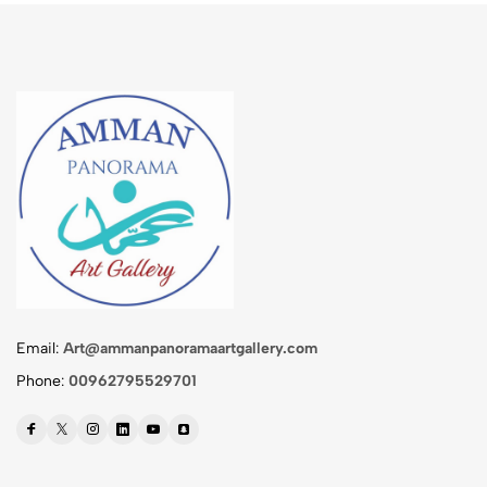
Email:
Art@ammanpanoramaartgallery.com
Phone:
00962795529701