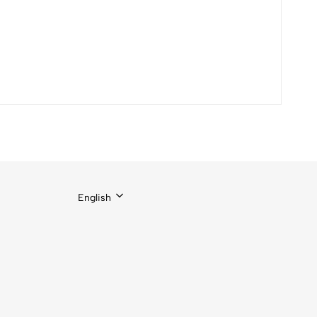
English