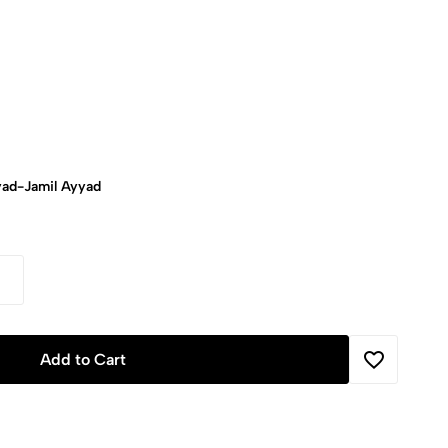
ad-Jamil Ayyad
Add to Cart