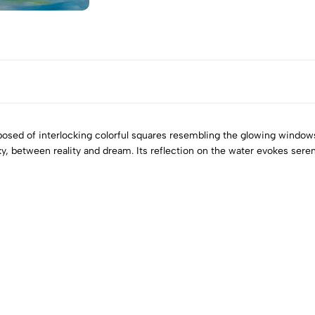
omposed of interlocking colorful squares resembling the glowing window
y, between reality and dream. Its reflection on the water evokes seren