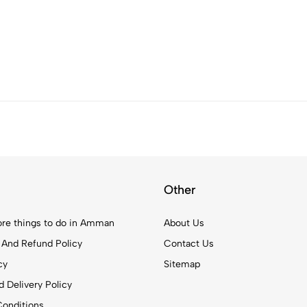
Other
re things to do in Amman
About Us
 And Refund Policy
Contact Us
cy
Sitemap
 Delivery Policy
onditions