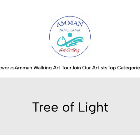
tworks
Amman Walking Art Tour
Join Our Artists
Top Categorie
Tree of Light