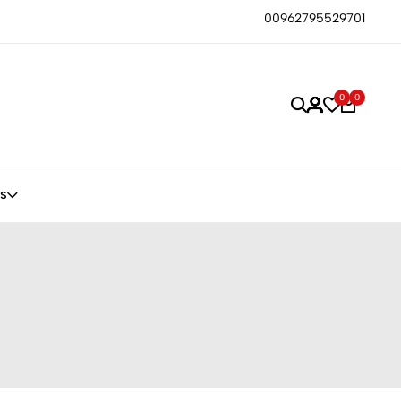
00962795529701
0
0
s