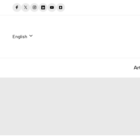
English
Ar