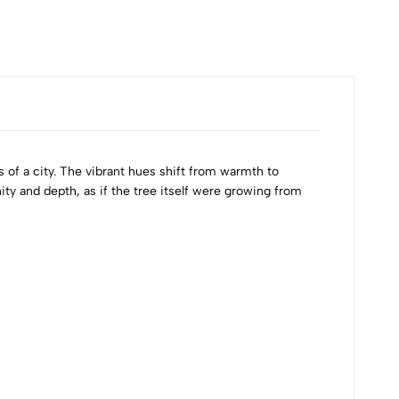
s of a city. The vibrant hues shift from warmth to
ity and depth, as if the tree itself were growing from