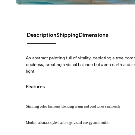
Description
Shipping
Dimensions
An abstract painting full of vitality, depicting a tree c
coolness, creating a visual balance between earth and sk
light.
Features
Stunning color harmony blending warm and cool tones seamlessly.
Modern abstract style that brings visual energy and motion.