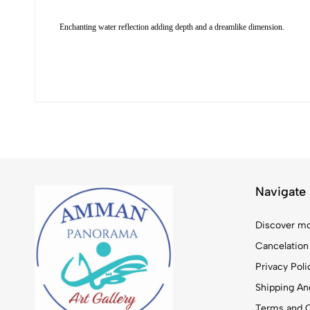
Enchanting water reflection adding depth and a dreamlike dimension.
Navigate
Discover mo
Cancelation
Privacy Poli
Shipping And
Terms and C