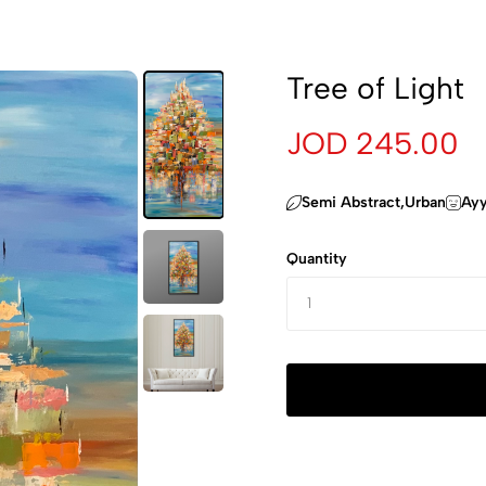
Tree of Light
JOD 245.00
Semi Abstract,Urban
Ayy
Quantity