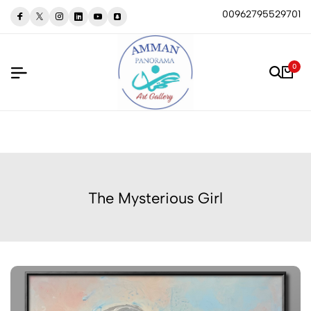
00962795529701
0
The Mysterious Girl