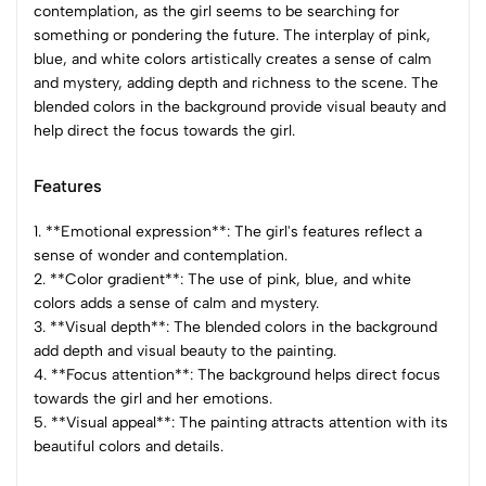
contemplation, as the girl seems to be searching for
something or pondering the future. The interplay of pink,
blue, and white colors artistically creates a sense of calm
and mystery, adding depth and richness to the scene. The
blended colors in the background provide visual beauty and
help direct the focus towards the girl.
Features
1. **Emotional expression**: The girl's features reflect a
sense of wonder and contemplation.
2. **Color gradient**: The use of pink, blue, and white
colors adds a sense of calm and mystery.
3. **Visual depth**: The blended colors in the background
add depth and visual beauty to the painting.
4. **Focus attention**: The background helps direct focus
towards the girl and her emotions.
5. **Visual appeal**: The painting attracts attention with its
beautiful colors and details.