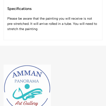
Specifications
Please be aware that the painting you will receive is not
pre-stretched. It will arrive rolled in a tube. You will need to
stretch the painting