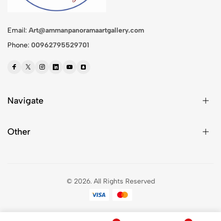
Email:
Art@ammanpanoramaartgallery.com
Phone:
00962795529701
Navigate
Other
© 2026.
All Rights Reserved