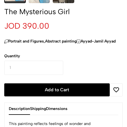
The Mysterious Girl
JOD 390.00
Portrait and Figures,Abstract painting
Ayyad-Jamil Ayyad
Quantity
Add to Cart
Description
Shipping
Dimensions
This painting reflects feelings of wonder and