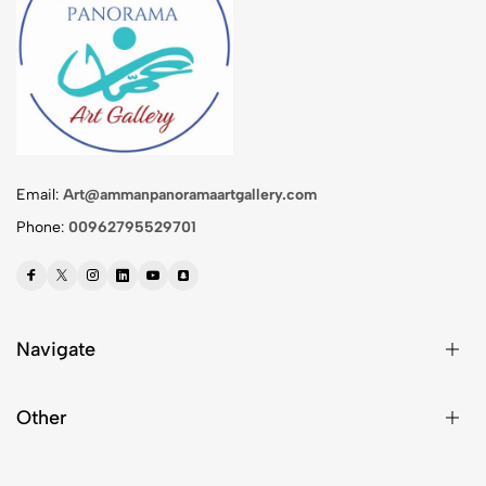
Email:
Art@ammanpanoramaartgallery.com
Phone:
00962795529701
Navigate
Other