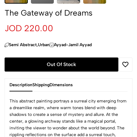
The Gateway of Dreams
JOD 220.00
Semi Abstract,Urban
Ayyad-Jamil Ayyad
Out Of Stock
Description
Shipping
Dimensions
This abstract painting portrays a surreal city emerging from
a dreamlike realm, where warm tones blend with deep
shadows to create a sense of mystery and allure. At the
center, a glowing archway stands like a magical portal,
inviting the viewer to wonder about the world beyond. The
rippling reflections on the surface add a surreal touch,