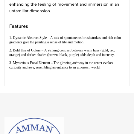
enhancing the feeling of movement and immersion in an
unfamiliar dimension.
Features
1. Dynamic Abstract Style – A mix of spontaneous brushstrokes and rich color
gradients give the painting a sense of life and motion.
2. Bold Use of Colors – A striking contrast between warm hues (gold, red,
orange) and darker shades (brown, black, purple) adds depth and intensity.
3. Mysterious Focal Element – The glowing archway in the center evokes
curiosity and awe, resembling an entrance to an unknown world.