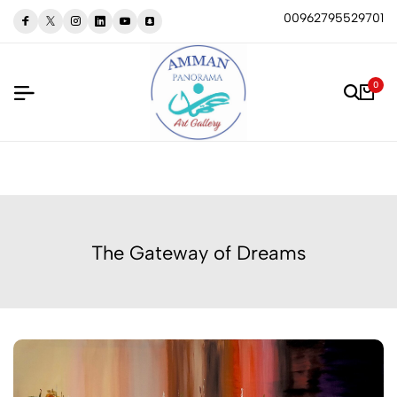
00962795529701
0
The Gateway of Dreams