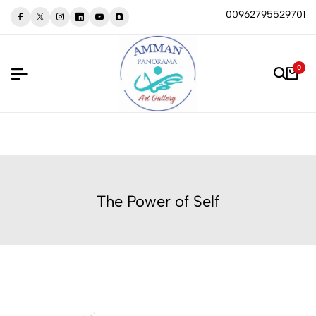
00962795529701
0
The Power of Self