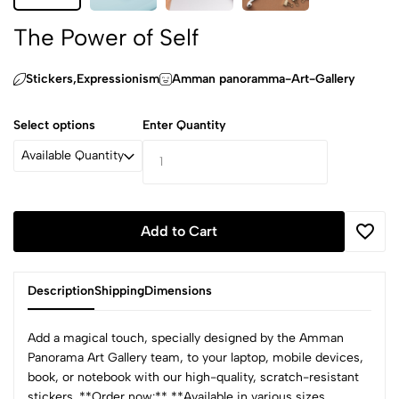
The Power of Self
Stickers,Expressionism
Amman panoramma-Art-Gallery
Select options
Enter Quantity
Available Quantity
Add to Cart
Description
Shipping
Dimensions
Add a magical touch, specially designed by the Amman
Panorama Art Gallery team, to your laptop, mobile devices,
book, or notebook with our high-quality, scratch-resistant
stickers. **Order now:** **Available in various sizes