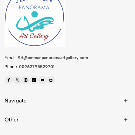
Email:
Art@ammanpanoramaartgallery.com
Phone:
00962795529701
Navigate
Other