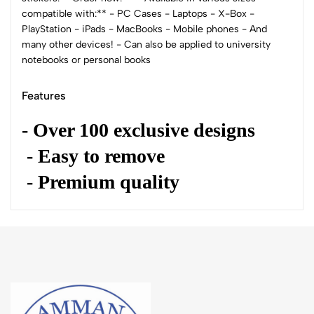
compatible with:** - PC Cases - Laptops - X-Box -
PlayStation - iPads - MacBooks - Mobile phones - And
many other devices! - Can also be applied to university
notebooks or personal books
Features
- Over 100 exclusive designs
- Easy to remove
- Premium quality