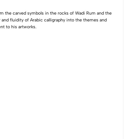
from the carved symbols in the rocks of Wadi Rum and the
 and fluidity of Arabic calligraphy into the themes and
nt to his artworks.