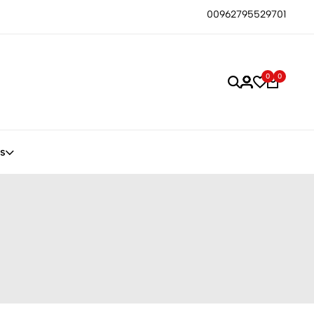
00962795529701
0
0
s