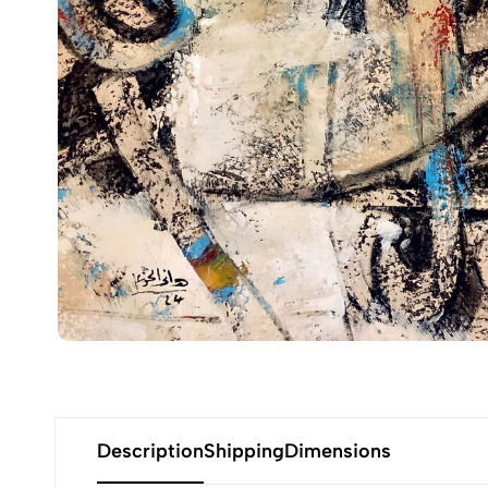
Description
Shipping
Dimensions