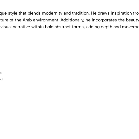
nique style that blends modernity and tradition. He draws inspiration 
ture of the Arab environment. Additionally, he incorporates the beauty
 visual narrative within bold abstract forms, adding depth and moveme
s
 a