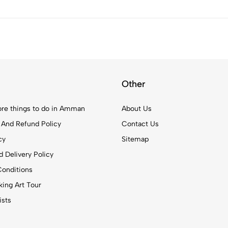
Other
re things to do in Amman
About Us
 And Refund Policy
Contact Us
cy
Sitemap
 Delivery Policy
onditions
ing Art Tour
ists