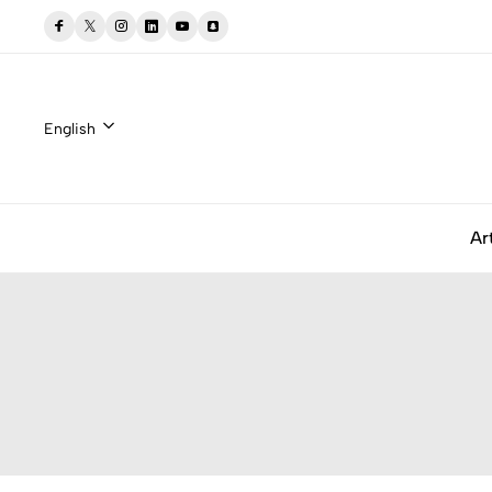
English
Ar