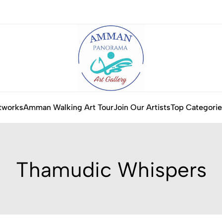
tworks
Amman Walking Art Tour
Join Our Artists
Top Categorie
Thamudic Whispers