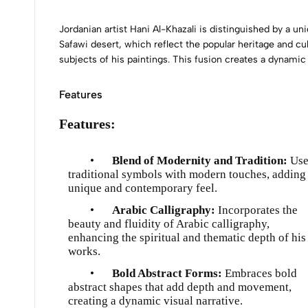
Jordanian artist Hani Al-Khazali is distinguished by a u
Safawi desert, which reflect the popular heritage and cul
subjects of his paintings. This fusion creates a dynamic
Features
Features:
•
Blend of Modernity and Tradition:
Use
traditional symbols with modern touches, adding
unique and contemporary feel.
•
Arabic Calligraphy:
Incorporates the
beauty and fluidity of Arabic calligraphy,
enhancing the spiritual and thematic depth of his
works.
•
Bold Abstract Forms:
Embraces bold
abstract shapes that add depth and movement,
creating a dynamic visual narrative.