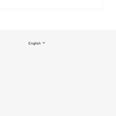
English