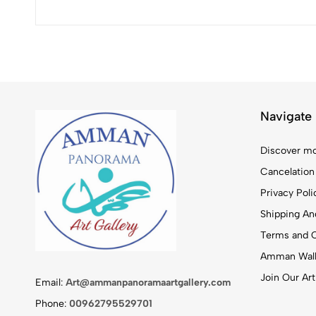
Navigate
Discover mo
Cancelation
Privacy Poli
Shipping And
Terms and C
Amman Walk
Join Our Art
Email:
Art@ammanpanoramaartgallery.com
Phone:
00962795529701