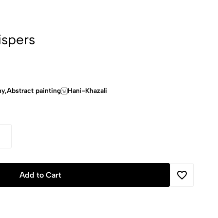
spers
hy,Abstract painting
Hani-Khazali
Add to Cart