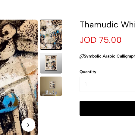
Thamudic Whi
JOD 75.00
‏Symbolic,Arabic Calligrap
Quantity