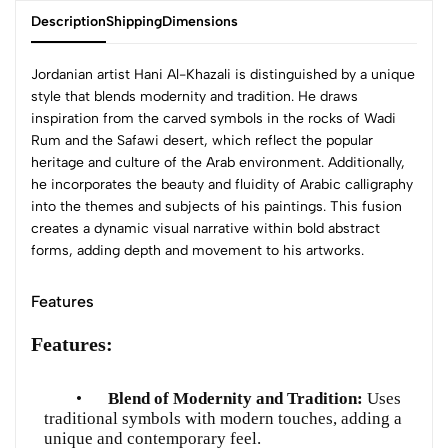
Description
Shipping
Dimensions
Jordanian artist Hani Al-Khazali is distinguished by a unique
style that blends modernity and tradition. He draws
inspiration from the carved symbols in the rocks of Wadi
Rum and the Safawi desert, which reflect the popular
heritage and culture of the Arab environment. Additionally,
he incorporates the beauty and fluidity of Arabic calligraphy
into the themes and subjects of his paintings. This fusion
creates a dynamic visual narrative within bold abstract
forms, adding depth and movement to his artworks.
Features
Features:
•
Blend of Modernity and Tradition:
Uses
traditional symbols with modern touches, adding a
unique and contemporary feel.