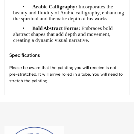
•
Arabic Calligraphy:
Incorporates the
beauty and fluidity of Arabic calligraphy, enhancing
the spiritual and thematic depth of his works.
•
Bold Abstract Forms:
Embraces bold
abstract shapes that add depth and movement,
creating a dynamic visual narrative.
Specifications
Please be aware that the painting you will receive is not
pre-stretched. It will arrive rolled in a tube. You will need to
stretch the painting