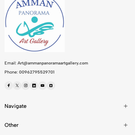
Email:
Art@ammanpanoramaartgallery.com
Phone:
00962795529701
Navigate
Other