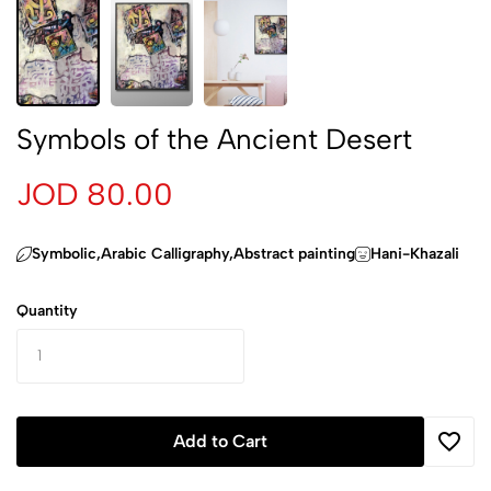
Symbols of the Ancient Desert
JOD 80.00
‏Symbolic,Arabic Calligraphy,Abstract painting
Hani-Khazali
Quantity
Add to Cart