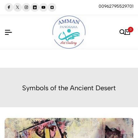
00962795529701
0
Symbols of the Ancient Desert