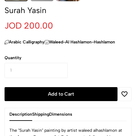
Surah Yasin
JOD 200.00
Arabic Calligraphy
Waleed-Al Hashlamon-Hashlamon
Quantity
Add to Cart
Description
Shipping
Dimensions
The "Surah Yasin" painting by artist waleed alhashlamon at