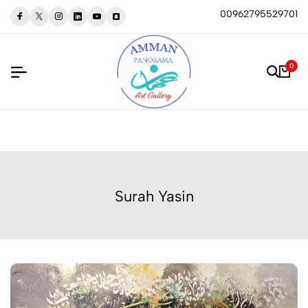
00962795529701
0
Surah Yasin