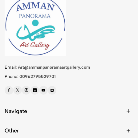
Email:
Art@ammanpanoramaartgallery.com
Phone:
00962795529701
Navigate
Other