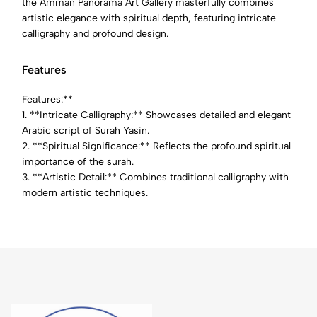
the Amman Panorama Art Gallery masterfully combines
artistic elegance with spiritual depth, featuring intricate
calligraphy and profound design.
Features
Features:**
1. **Intricate Calligraphy:** Showcases detailed and elegant
Arabic script of Surah Yasin.
2. **Spiritual Significance:** Reflects the profound spiritual
importance of the surah.
3. **Artistic Detail:** Combines traditional calligraphy with
modern artistic techniques.