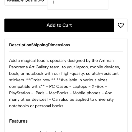
Available Quantity
Add to Cart
Description
Shipping
Dimensions
Add a magical touch, specially designed by the Amman
Panorama Art Gallery team, to your laptop, mobile devices,
book, or notebook with our high-quality, scratch-resistant
stickers. **Order now:** **Available in various sizes
compatible with:** - PC Cases - Laptops - X-Box -
PlayStation - iPads - MacBooks - Mobile phones - And
many other devices! - Can also be applied to university
notebooks or personal books
Features