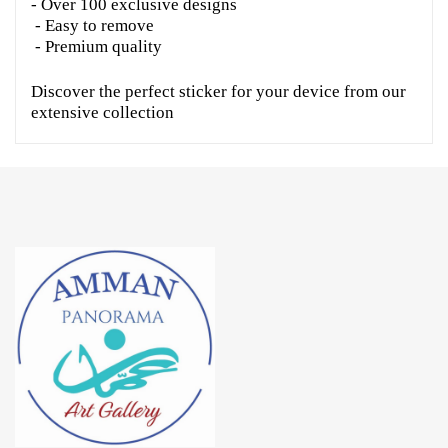
- Over 100 exclusive designs
- Easy to remove
- Premium quality
Discover the perfect sticker for your device from our
extensive collection