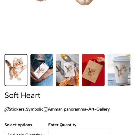
Soft Heart
Stickers,‏Symbolic
Amman panoramma-Art-Gallery
Select options
Enter Quantity