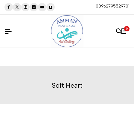
00962795529701
0
Soft Heart