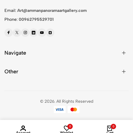
Email:
Art@ammanpanoramaartgallery.com
Phone:
00962795529701
Navigate
Other
© 2026.
All Rights Reserved
0
0
Account
Wishlist
Cart