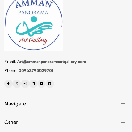
Email:
Art@ammanpanoramaartgallery.com
Phone:
00962795529701
Navigate
Other