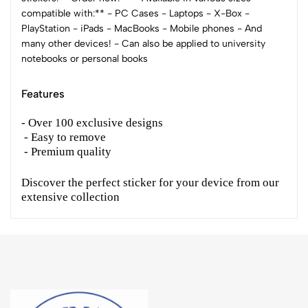
compatible with:** - PC Cases - Laptops - X-Box -
PlayStation - iPads - MacBooks - Mobile phones - And
many other devices! - Can also be applied to university
notebooks or personal books
Features
- Over 100 exclusive designs
- Easy to remove
- Premium quality
Discover the perfect sticker for your device from our
extensive collection