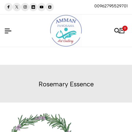
00962795529701
0
Rosemary Essence