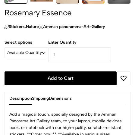
Rosemary Essence
Stickers,‏Nature
Amman panoramma-Art-Gallery
Select options
Enter Quantity
Available Quantity
Add to Cart
Description
Shipping
Dimensions
Add a magical touch, specially designed by the Amman
Panorama Art Gallery team, to your laptop, mobile devices,
book, or notebook with our high-quality, scratch-resistant
stickers. **Order now:** **Available in various sizes