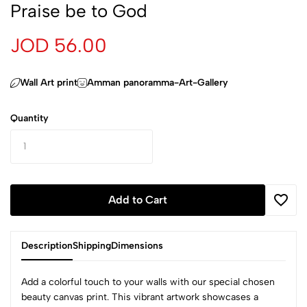
Praise be to God
JOD 56.00
Wall Art print
Amman panoramma-Art-Gallery
Quantity
Add to Cart
Description
Shipping
Dimensions
beauty canvas print. This vibrant artwork showcases a