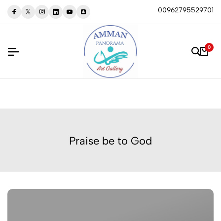
00962795529701
0
Praise be to God