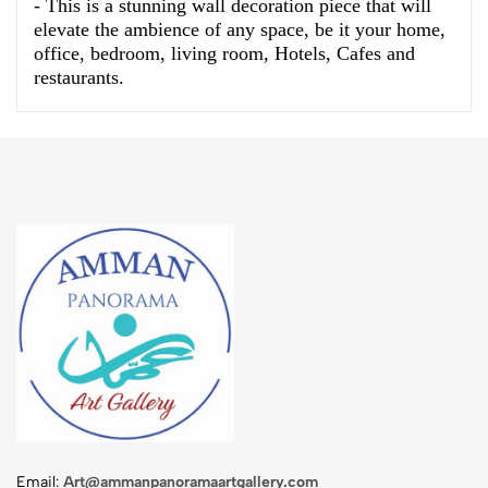
- This is a stunning wall decoration piece that will
elevate the ambience of any space, be it your home,
office, bedroom, living room, Hotels, Cafes and
restaurants.
Email:
Art@ammanpanoramaartgallery.com