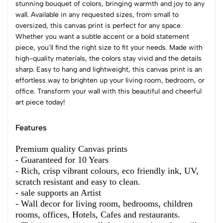
stunning bouquet of colors, bringing warmth and joy to any
wall. Available in any requested sizes, from small to
oversized, this canvas print is perfect for any space.
Whether you want a subtle accent or a bold statement
piece, you'll find the right size to fit your needs. Made with
high-quality materials, the colors stay vivid and the details
sharp. Easy to hang and lightweight, this canvas print is an
effortless way to brighten up your living room, bedroom, or
office. Transform your wall with this beautiful and cheerful
art piece today!
Features
Premium quality Canvas prints
- Guaranteed for 10 Years
- Rich, crisp vibrant colours, eco friendly ink, UV,
scratch resistant and easy to clean.
- sale supports an Artist
- Wall decor for living room, bedrooms, children
rooms, offices, Hotels, Cafes and restaurants.