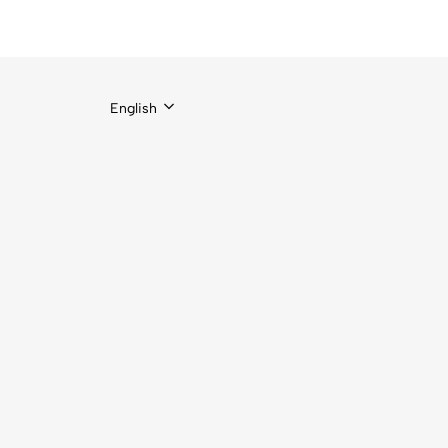
English