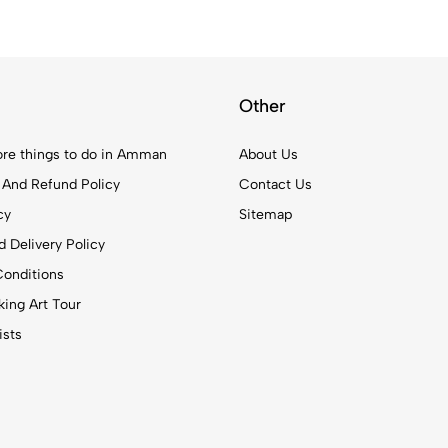
Other
re things to do in Amman
About Us
 And Refund Policy
Contact Us
cy
Sitemap
 Delivery Policy
onditions
ing Art Tour
ists