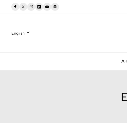
English
Ar
E