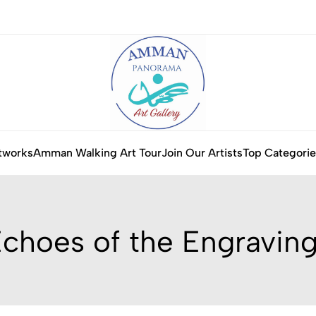
tworks
Amman Walking Art Tour
Join Our Artists
Top Categorie
choes of the Engravin