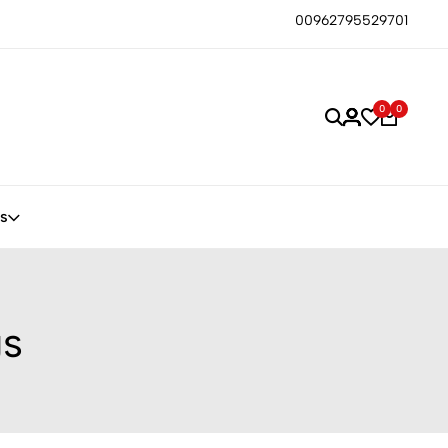
00962795529701
0
0
s
gs