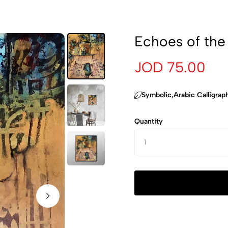
Echoes of the
JOD 75.00
‏Symbolic,Arabic Calligrap
Quantity