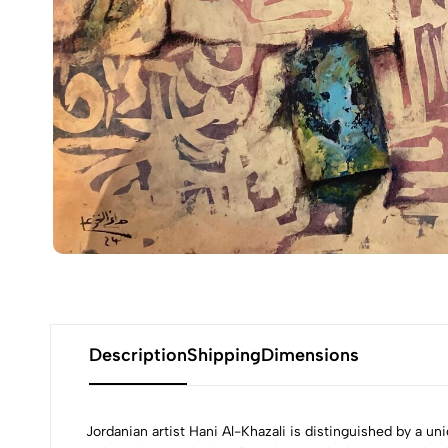
Description
Shipping
Dimensions
Jordanian artist Hani Al-Khazali is distinguished by a u