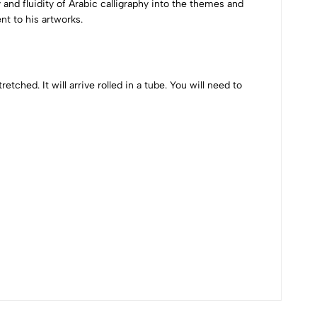
 and fluidity of Arabic calligraphy into the themes and
nt to his artworks.
etched. It will arrive rolled in a tube. You will need to