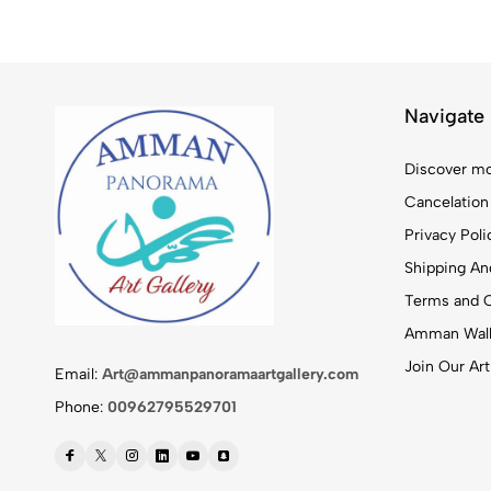
Navigate
Discover mo
Cancelation
Privacy Poli
Shipping And
Terms and C
Amman Walk
Join Our Art
Email:
Art@ammanpanoramaartgallery.com
Phone:
00962795529701