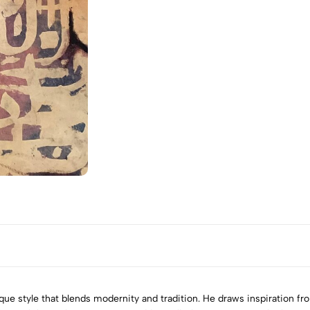
nique style that blends modernity and tradition. He draws inspiration 