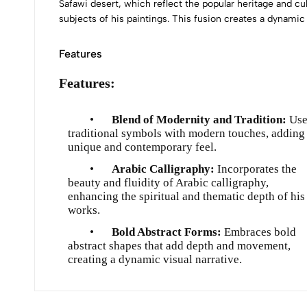
Safawi desert, which reflect the popular heritage and cul
subjects of his paintings. This fusion creates a dynamic
Features
Features:
•
Blend of Modernity and Tradition:
Use
traditional symbols with modern touches, adding
unique and contemporary feel.
•
Arabic Calligraphy:
Incorporates the
beauty and fluidity of Arabic calligraphy,
enhancing the spiritual and thematic depth of his
works.
•
Bold Abstract Forms:
Embraces bold
abstract shapes that add depth and movement,
creating a dynamic visual narrative.