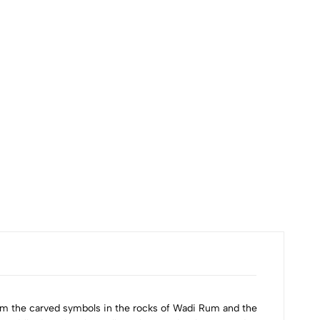
from the carved symbols in the rocks of Wadi Rum and the