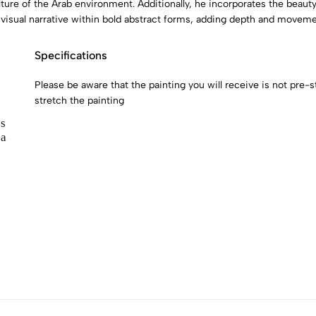
ture of the Arab environment. Additionally, he incorporates the beauty
 visual narrative within bold abstract forms, adding depth and moveme
Specifications
Please be aware that the painting you will receive is not pre-str
stretch the painting
s
 a