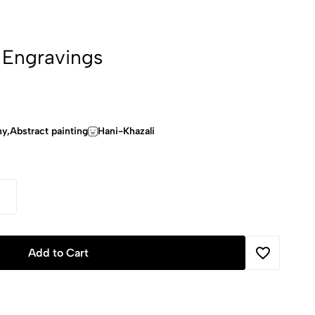
 Engravings
hy,Abstract painting
Hani-Khazali
Add to Cart