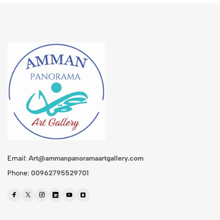
Email:
Art@ammanpanoramaartgallery.com
Phone:
00962795529701