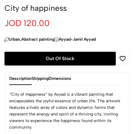
City of happiness
JOD 120.00
Urban,Abstract painting
Ayyad-Jamil Ayyad
Out Of Stock
Description
Shipping
Dimensions
“City of Happiness” by Ayyad is a vibrant painting that
encapsulates the joyful essence of urban life. The artwork
features a lively array of colors and dynamic forms that
represent the energy and spirit of a thriving city, inviting
viewers to experience the happiness found within its
community.