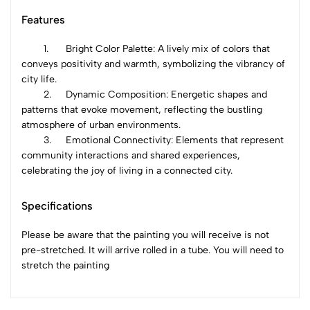
Features
1.
Bright Color Palette: A lively mix of colors that
conveys positivity and warmth, symbolizing the vibrancy of
city life.
2.
Dynamic Composition: Energetic shapes and
patterns that evoke movement, reflecting the bustling
atmosphere of urban environments.
3.
Emotional Connectivity: Elements that represent
community interactions and shared experiences,
celebrating the joy of living in a connected city.
Specifications
Please be aware that the painting you will receive is not
pre-stretched. It will arrive rolled in a tube. You will need to
stretch the painting