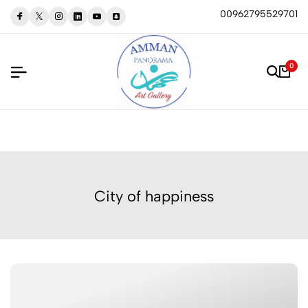
00962795529701
0
City of happiness