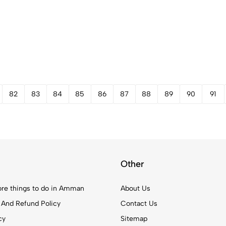
82
83
84
85
86
87
88
89
90
91
Other
re things to do in Amman
About Us
 And Refund Policy
Contact Us
cy
Sitemap