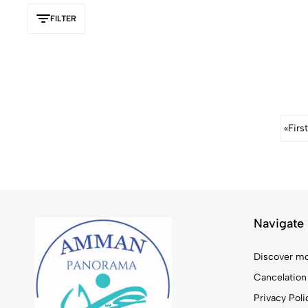
FILTER
«
First
Navigate
Discover mo
Cancelation
Privacy Poli