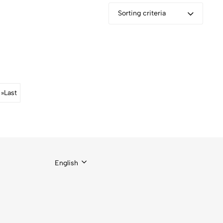
Sorting criteria
»
Last
English