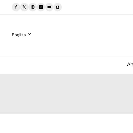
English
Ar