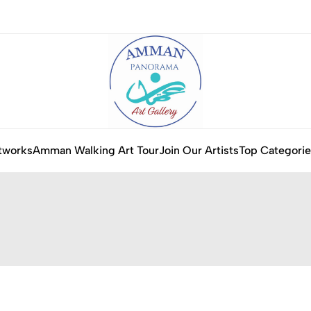
tworks
Amman Walking Art Tour
Join Our Artists
Top Categorie