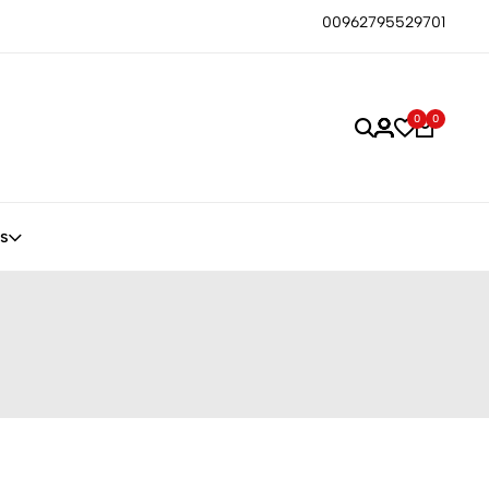
00962795529701
0
0
s