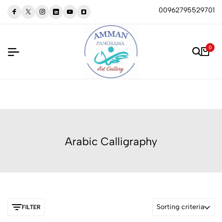
00962795529701
0
Arabic Calligraphy
Sorting criteria
FILTER