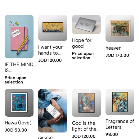
Hope for
good
I want your
heaven
hands to
Price upon
JOD 170.00
selection
hold my
JOD 120.00
IF THE MIND
heart
IS
COMPLETE
Price upon
THE
selection
TALKING
WILL GET
LESS
Fragrance of
Hawa (love)
God is the
Letters
light of the
JOD 50.00
98.00
heavens and
JOD 120.00
GOOD