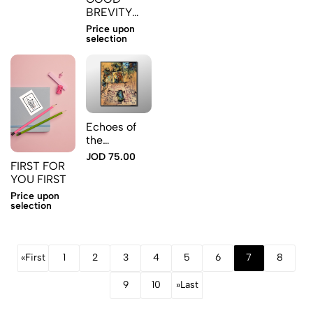
the earth
BREVITY
MAKES
Price upon
SENSE
selection
Echoes of
the
Engravings
JOD 75.00
FIRST FOR
YOU FIRST
Price upon
selection
«
First
1
2
3
4
5
6
7
8
9
10
»
Last