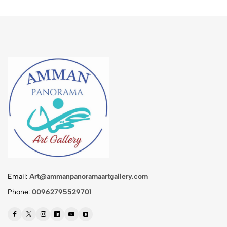
Email:
Art@ammanpanoramaartgallery.com
Phone:
00962795529701