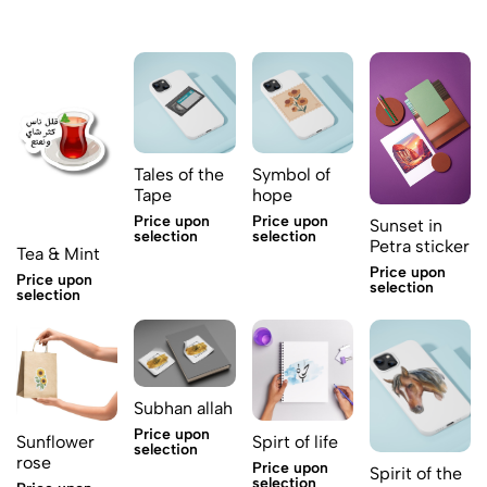
Tales of the
Symbol of
Tape
hope
Price upon
Price upon
Sunset in
selection
selection
Petra sticker
Tea & Mint
Price upon
Price upon
selection
selection
Subhan allah
Price upon
Sunflower
Spirt of life
selection
rose
Price upon
Spirit of the
selection