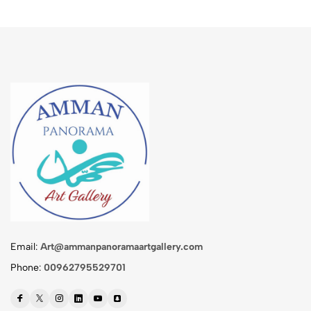
Email:
Art@ammanpanoramaartgallery.com
Phone:
00962795529701