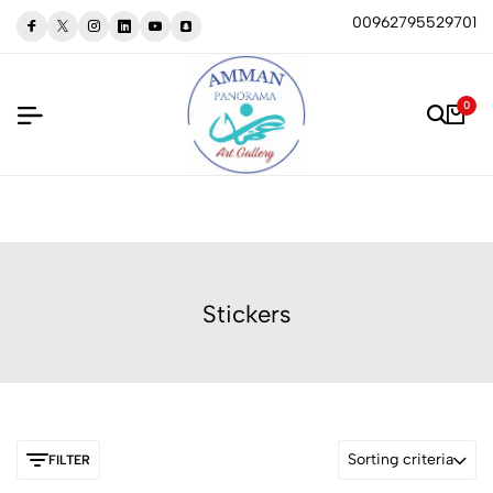
00962795529701
0
Stickers
Sorting criteria
FILTER