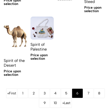
Price upon
Steed
selection
Price upon
selection
Spirit of
Palestine
Price upon
selection
Spirit of the
Desert
Price upon
selection
«
First
1
2
3
4
5
6
7
8
9
10
»
Last