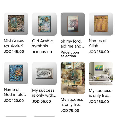
Old Arabic
Names of
Old Arabic
oh my lord,
symbols 4
Allah
symbols
aid me and
support me
JOD 145.00
JOD 150.00
JOD 135.00
Price upon
selection
Name of
My success
My success
God in blue
is only with
is only from
color
My success
God
God
JOD 120.00
JOD 55.00
JOD 150.00
is only from
God.
JOD 75.00