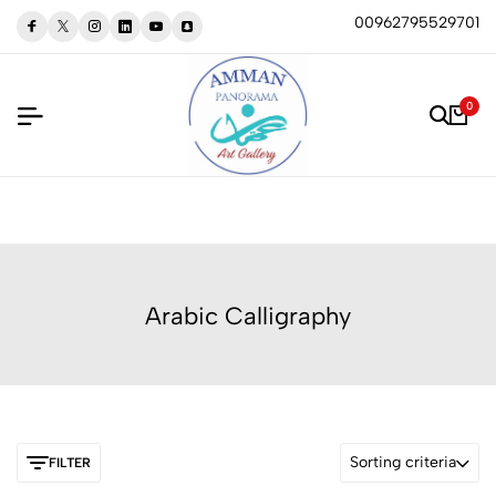
00962795529701
0
Arabic Calligraphy
Sorting criteria
FILTER