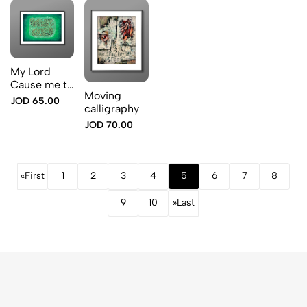
My Lord
Cause me to
Moving
land at a
JOD 65.00
calligraphy
blessed
landing pla
JOD 70.00
«
First
1
2
3
4
5
6
7
8
9
10
»
Last