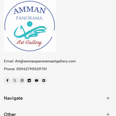
Email:
Art@ammanpanoramaartgallery.com
Phone:
00962795529701
Navigate
Other