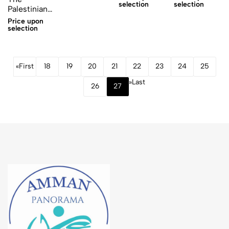
selection
selection
Palestinian
Women
Price upon
sticker
selection
«
First
18
19
20
21
22
23
24
25
»
Last
26
27