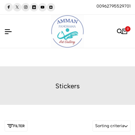
00962795529701
0
Stickers
Sorting criteria
FILTER