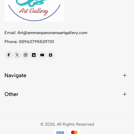
Email:
Art@ammanpanoramaartgallery.com
Phone:
00962795529701
Navigate
Other
© 2026.
All Rights Reserved