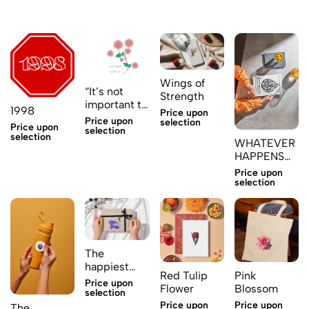
Wings of
“It’s not
Strength
important to
1998
Price upon
love; what
Price upon
selection
Price upon
matters is
selection
selection
WHATEVER
whom
HAPPENS
TO YOU
Price upon
Sticker
selection
The
happiest
Red Tulip
Pink
people in
Price upon
Flower
Blossom
purple
selection
Price upon
Price upon
The