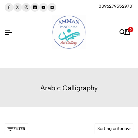
00962795529701
0
Arabic Calligraphy
Sorting criteria
FILTER