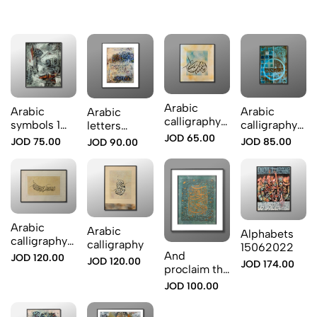
Arabic
Arabic
Arabic
Arabic
calligraphy
symbols 1
calligraphy
letters
Iam not for
2522024
blue color
overlap
JOD 65.00
JOD 75.00
JOD 85.00
JOD 90.00
me
Arabic
Arabic
Alphabets
calligraphy
calligraphy
15062022
2
And
JOD 120.00
JOD 120.00
JOD 174.00
proclaim the
Grace of
JOD 100.00
your Lord