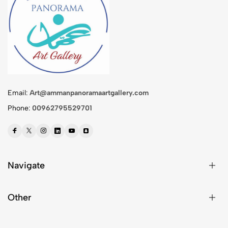
Email:
Art@ammanpanoramaartgallery.com
Phone:
00962795529701
Navigate
Other