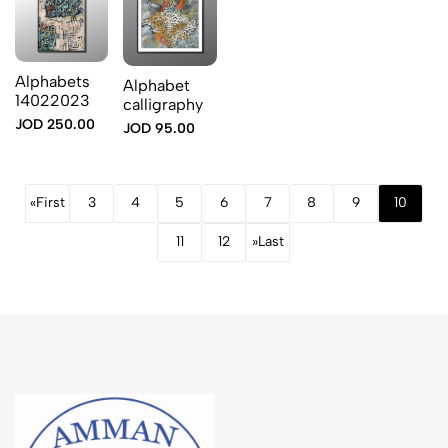
Alphabets
Alphabet
14022023
calligraphy
JOD 250.00
JOD 95.00
«
First
3
4
5
6
7
8
9
10
11
12
»
Last