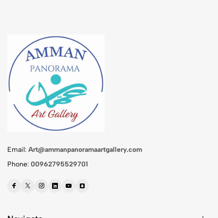
Email:
Art@ammanpanoramaartgallery.com
Phone:
00962795529701