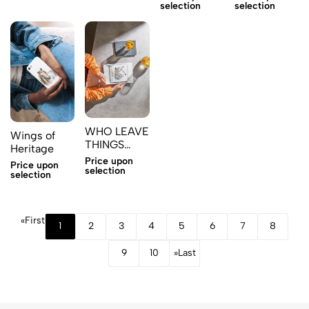
selection
selection
WHO LEAVE
Wings of
THINGS
Heritage
WILL
Price upon
Price upon
POSSESS
selection
selection
MORE 2
«
First
1
2
3
4
5
6
7
8
9
10
»
Last