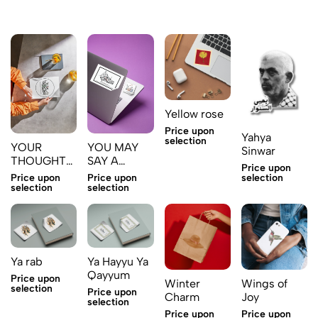
Yellow rose
Price upon
Yahya
selection
YOUR
YOU MAY
Sinwar
THOUGHTS
SAY A
Price upon
ARE YOUR
WORD
selection
Price upon
Price upon
DESTINY
THAT WILL
selection
selection
KEEP YOU
AS A SLAVE
Ya rab
Ya Hayyu Ya
Qayyum
Price upon
Winter
Wings of
selection
Price upon
Charm
Joy
selection
Price upon
Price upon