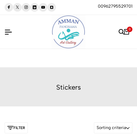
00962795529701
0
Stickers
Sorting criteria
FILTER