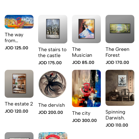
The way
from
Amman to
JOD 125.00
The
The Green
The stairs to
Jerusalem
Musician
Forest
the castle
JOD 85.00
JOD 170.00
JOD 175.00
The estate 2
The dervish
JOD 120.00
Spinning
JOD 200.00
The city
Darwish.
JOD 300.00
JOD 110.00