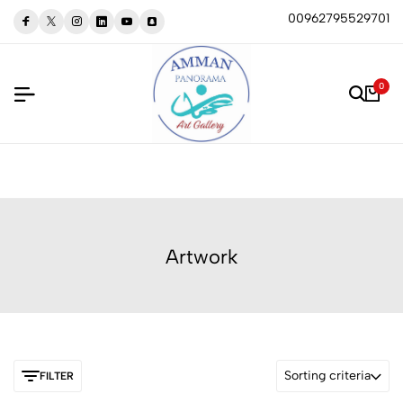
00962795529701
0
Artwork
Sorting criteria
FILTER