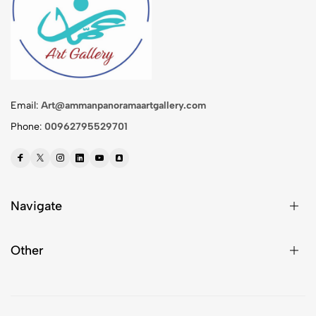
Email:
Art@ammanpanoramaartgallery.com
Phone:
00962795529701
Navigate
Other