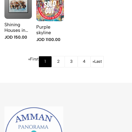
Shining
Purple
Houses in
skyline
Blue
JOD 150.00
JOD 1100.00
«
First
1
2
3
4
»
Last