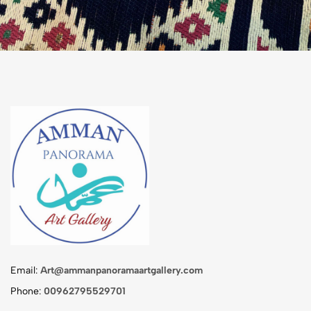
Email:
Art@ammanpanoramaartgallery.com
Phone:
00962795529701