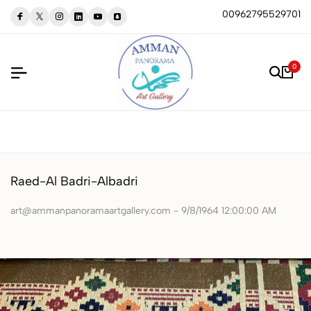
00962795529701
0
Raed-Al Badri-Albadri
art@ammanpanoramaartgallery.com - 9/8/1964 12:00:00 AM