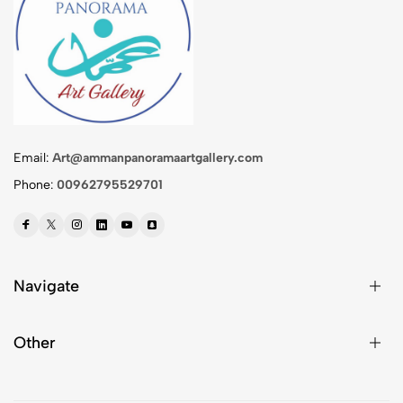
Email:
Art@ammanpanoramaartgallery.com
Phone:
00962795529701
Navigate
Other