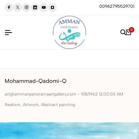
00962795529701
0
Mohammad-Qadomi-Q
art@ammanpanoramaartgallery.com - 9/8/1963 12:00:00 AM
‏Realism, Artwork, Abstract painting