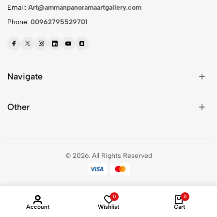
Email:
Art@ammanpanoramaartgallery.com
Phone:
00962795529701
Navigate
Other
© 2026.
All Rights Reserved
0
0
Account
Wishlist
Cart