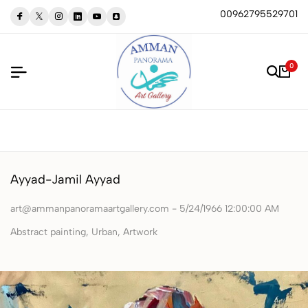
00962795529701
0
Ayyad-Jamil Ayyad
art@ammanpanoramaartgallery.com - 5/24/1966 12:00:00 AM
Abstract painting, Urban, Artwork